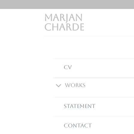
Skip
to
MARJAN
content
CHARDE
CV
Works
STATEMENT
Contact